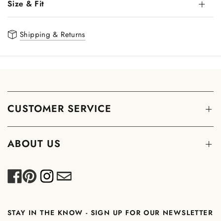
Size & Fit
Shipping & Returns
CUSTOMER SERVICE
ABOUT US
STAY IN THE KNOW - SIGN UP FOR OUR NEWSLETTER