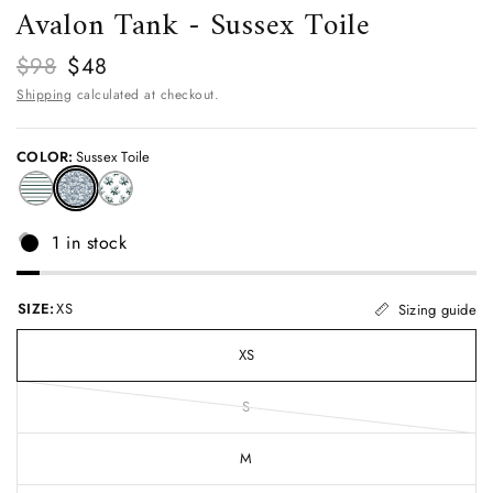
Avalon Tank - Sussex Toile
$98
$48
Shipping
calculated at checkout.
COLOR:
Sussex Toile
1 in stock
SIZE:
XS
Sizing guide
XS
S
M