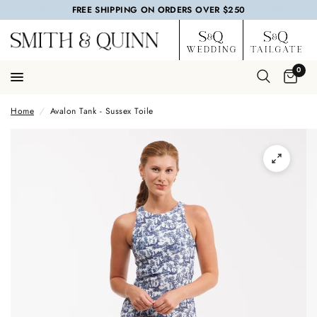
FREE SHIPPING ON ORDERS OVER $250
0
Home
/
Avalon Tank - Sussex Toile