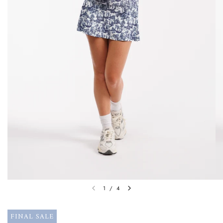
1
/
4
FINAL SALE