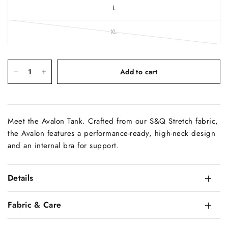
L
XL
Add to cart
Meet the Avalon Tank. Crafted from our S&Q Stretch fabric,
the Avalon features a performance-ready, high-neck design
and an internal bra for support.
Details
Fabric & Care